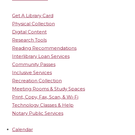
Get A Library Card
Physical Collection
Digital Content
Research Tools
Reading Recommendations
Interlibrary Loan Services
Community Passes
Inclusive Services
Recreation Collection
Meeting Rooms & Study Spaces
Print, Copy, Fax, Scan, & Wi-Fi
Technology Classes & Help
Notary Public Services
Calendar