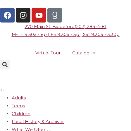
270 Main St. Biddeford
(207) 284-4181
M-Th 9:30a - 8p | Fri 9:30a - 5p | Sat 9:30a - 3:30p
Virtual Tour
Catalog
Adults
Teens
Children
Local History & Archives
What We Offer