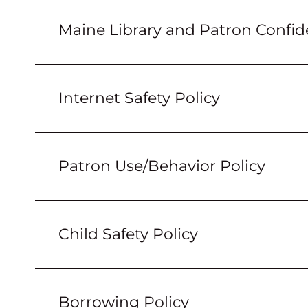
Maine Library and Patron Confide
Internet Safety Policy
Patron Use/Behavior Policy
Child Safety Policy
Borrowing Policy