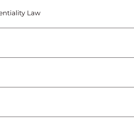
ntiality Law