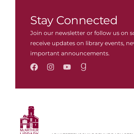
Stay Connected
Join our newsletter or follow us on s
receive updates on library events, ne
important announcements.