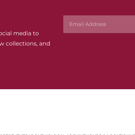
ocial media to
w collections, and