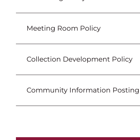
Meeting Room Policy
Collection Development Policy
Community Information Posting 