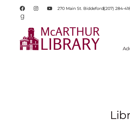
270 Main St. Biddeford
(207) 284-41
Ad
Lib