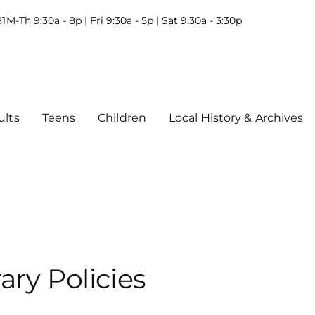
81
M-Th 9:30a - 8p | Fri 9:30a - 5p | Sat 9:30a - 3:30p
ults
Teens
Children
Local History & Archives
rary Policies