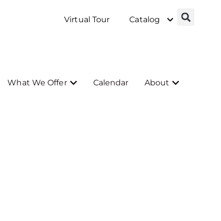
Virtual Tour
Catalog
What We Offer
Calendar
About