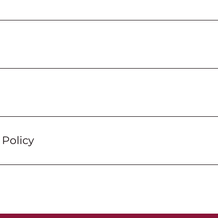
Policy