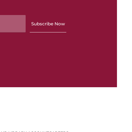
Subscribe Now