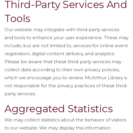
Third-Party Services And
Tools
Our website may integrate with third-party services
and tools to enhance your user experience. These may
include, but are not limited to, services for online event
registration, digital content delivery, and analytics.
Please be aware that these third-party services may
collect data according to their own privacy policies,
which we encourage you to review. McArthur Library is
not responsible for the privacy practices of these third-
party services.
Aggregated Statistics
We may collect statistics about the behavior of visitors
to our website. We may display this information