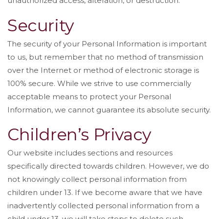
unauthorized access, alteration, or destruction.
Security
The security of your Personal Information is important
to us, but remember that no method of transmission
over the Internet or method of electronic storage is
100% secure. While we strive to use commercially
acceptable means to protect your Personal
Information, we cannot guarantee its absolute security.
Children’s Privacy
Our website includes sections and resources
specifically directed towards children. However, we do
not knowingly collect personal information from
children under 13. If we become aware that we have
inadvertently collected personal information from a
child under 13, we will take steps to delete such