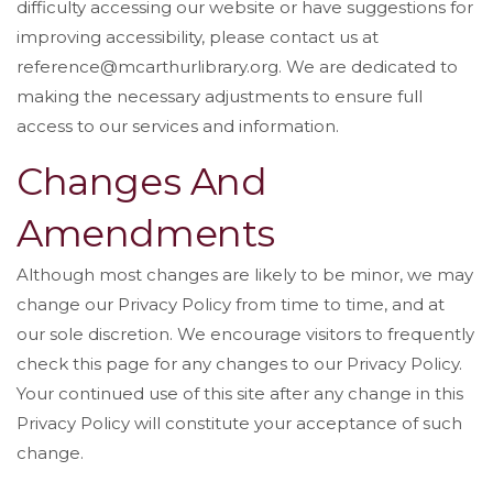
difficulty accessing our website or have suggestions for
improving accessibility, please contact us at
reference@mcarthurlibrary.org. We are dedicated to
making the necessary adjustments to ensure full
access to our services and information.
Changes And
Amendments
Although most changes are likely to be minor, we may
change our Privacy Policy from time to time, and at
our sole discretion. We encourage visitors to frequently
check this page for any changes to our Privacy Policy.
Your continued use of this site after any change in this
Privacy Policy will constitute your acceptance of such
change.