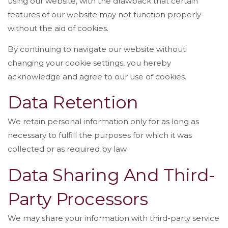
using our website, with the drawback that certain
features of our website may not function properly
without the aid of cookies.
By continuing to navigate our website without
changing your cookie settings, you hereby
acknowledge and agree to our use of cookies.
Data Retention
We retain personal information only for as long as
necessary to fulfill the purposes for which it was
collected or as required by law.
Data Sharing And Third-
Party Processors
We may share your information with third-party service