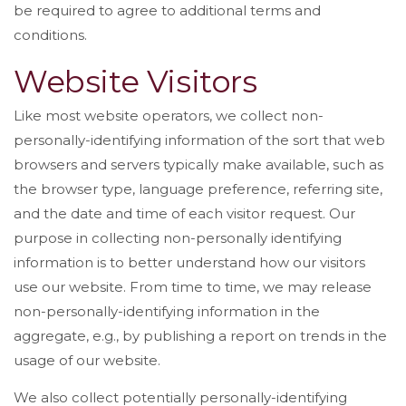
be required to agree to additional terms and
conditions.
Website Visitors
Like most website operators, we collect non-
personally-identifying information of the sort that web
browsers and servers typically make available, such as
the browser type, language preference, referring site,
and the date and time of each visitor request. Our
purpose in collecting non-personally identifying
information is to better understand how our visitors
use our website. From time to time, we may release
non-personally-identifying information in the
aggregate, e.g., by publishing a report on trends in the
usage of our website.
We also collect potentially personally-identifying