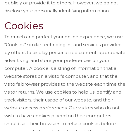
publicly or provide it to others. However, we do not
disclose your personally-identifying information.
Cookies
To enrich and perfect your online experience, we use
“Cookies,” similar technologies, and services provided
by others to display personalized content, appropriate
advertising, and store your preferences on your
computer. A cookie is a string of information that a
website stores on a visitor’s computer, and that the
visitor’s browser provides to the website each time the
visitor returns. We use cookies to help us identify and
track visitors, their usage of our website, and their
website access preferences. Our visitors who do not
wish to have cookies placed on their computers
should set their browsers to refuse cookies before