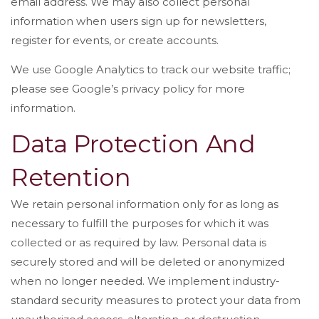
email address. We may also collect personal
information when users sign up for newsletters,
register for events, or create accounts.
We use Google Analytics to track our website traffic;
please see Google’s privacy policy for more
information.
Data Protection And
Retention
We retain personal information only for as long as
necessary to fulfill the purposes for which it was
collected or as required by law. Personal data is
securely stored and will be deleted or anonymized
when no longer needed. We implement industry-
standard security measures to protect your data from