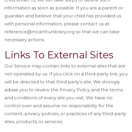
information as soon as possible. If you are a parent or
guardian and believe that your child has provided us
with personal information, please contact us at
reference@mcarthurlibrary.org so that we can take
necessary actions.
Links To External Sites
Our Service may contain links to external sites that are
not operated by us. If you click on a third-party link, you
will be directed to that third party’s site. We strongly
advise you to review the Privacy Policy and the terms
and conditions of every site you visit. We have no
control over and assume no responsibility for the
content, privacy policies, or practices of any third-party
sites, products, or services.