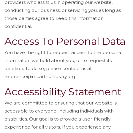
providers who assist us in operating our website,
conducting our business, or servicing you, as long as
those parties agree to keep this information
confidential.
Access To Personal Data
You have the right to request access to the personal
information we hold about you, or to request its
deletion. To do so, please contact us at
reference@mcarthurlibrary.org
Accessibility Statement
We are committed to ensuring that our website is
accessible to everyone, including individuals with
disabilities. Our goal is to provide a user-friendly
experience for all visitors. If you experience any