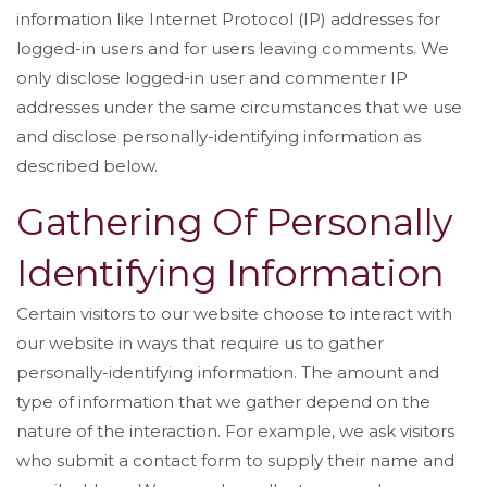
information like Internet Protocol (IP) addresses for
logged-in users and for users leaving comments. We
only disclose logged-in user and commenter IP
addresses under the same circumstances that we use
and disclose personally-identifying information as
described below.
Gathering Of Personally
Identifying Information
Certain visitors to our website choose to interact with
our website in ways that require us to gather
personally-identifying information. The amount and
type of information that we gather depend on the
nature of the interaction. For example, we ask visitors
who submit a contact form to supply their name and