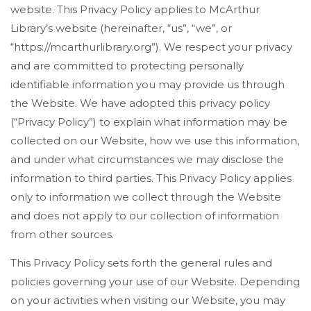
website. This Privacy Policy applies to McArthur
Library’s website (hereinafter, “us”, “we”, or
“https://mcarthurlibrary.org”). We respect your privacy
and are committed to protecting personally
identifiable information you may provide us through
the Website. We have adopted this privacy policy
(“Privacy Policy”) to explain what information may be
collected on our Website, how we use this information,
and under what circumstances we may disclose the
information to third parties. This Privacy Policy applies
only to information we collect through the Website
and does not apply to our collection of information
from other sources.
This Privacy Policy sets forth the general rules and
policies governing your use of our Website. Depending
on your activities when visiting our Website, you may