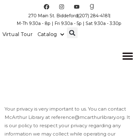
270 Main St. Biddeford
(207) 284-4181
M-Th 9:30a - 8p | Fri 9:30a - 5p | Sat 9:30a - 3:30p
Virtual Tour
Catalog
Your privacy is very important to us. You can contact
McArthur Library at reference@mcarthurlibrary.org. It
is our policy to respect your privacy regarding any
information we may collect while operating our