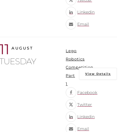
Twitter
Linkedin
Email
11
AUGUST
Lego
TUESDAY
Robotics
Competition
View Details
Part
1
Facebook
Twitter
Linkedin
Email