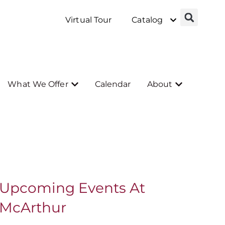
Virtual Tour
Catalog
What We Offer
Calendar
About
Upcoming Events At
McArthur