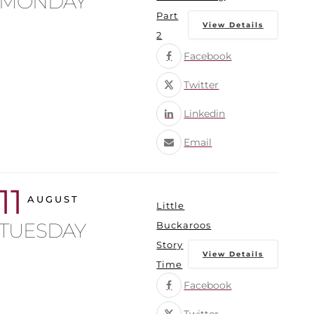
MONDAY
Part
View Details
2
Facebook
Twitter
Linkedin
Email
11
AUGUST
Little
TUESDAY
Buckaroos
Story
View Details
Time
Facebook