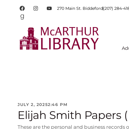
270 Main St. Biddeford
(207) 284-41
Ad
JULY 2, 2025
2:46 PM
Elijah Smith Papers 
These are the personal and business records of