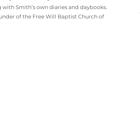
g with Smith’s own diaries and daybooks.
nder of the Free Will Baptist Church of