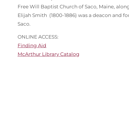
Free Will Baptist Church of Saco, Maine, alon
Elijah Smith (1800-1886) was a deacon and fou
Saco.
ONLINE ACCESS:
Finding Aid
McArthur Library Catalog