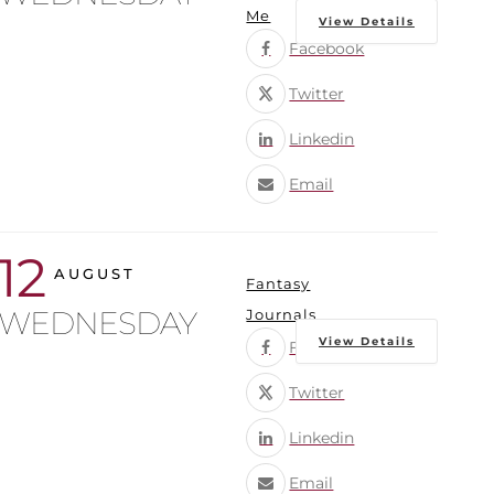
Me
View Details
Facebook
Twitter
Linkedin
Email
12
AUGUST
Fantasy
WEDNESDAY
Journals
View Details
Facebook
Twitter
Linkedin
Email