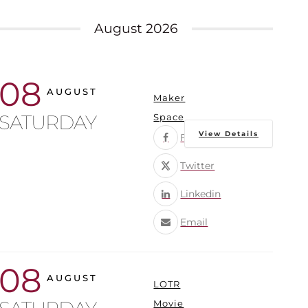
August 2026
08
AUGUST
Maker
SATURDAY
Space
View Details
Facebook
Twitter
Linkedin
Email
08
AUGUST
LOTR
Movie