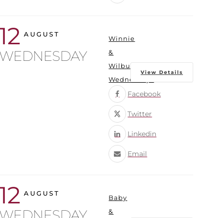
12
AUGUST
Winnie
WEDNESDAY
&
Wilbur
View Details
Wednesdays
Facebook
Twitter
Linkedin
Email
12
AUGUST
Baby
WEDNESDAY
&