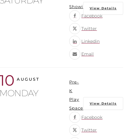
SATURDAY
Showings
View Details
Facebook
Twitter
Linkedin
Email
10
AUGUST
Pre-
MONDAY
K
Play
View Details
Space
Facebook
Twitter