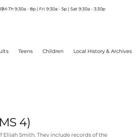
81
M-Th 9:30a - 8p | Fri 9:30a - 5p | Sat 9:30a - 3:30p
ults
Teens
Children
Local History & Archives
(MS 4)
 Elijah Smith. They include records of the