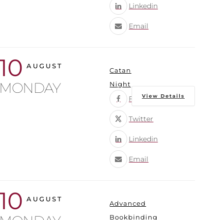
Linkedin
Email
10
AUGUST
Catan
MONDAY
Night
View Details
Facebook
Twitter
Linkedin
Email
10
AUGUST
Advanced
Bookbinding