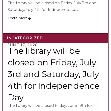
The library will be closed on Friday, July 3rd and
Saturday, July 4th for Independence...
Learn More
UNCATEGORIZED
JUNE 17, 2026
The library will be
closed on Friday, July
3rd and Saturday, July
4th for Independence
Day
The library will be closed Friday, June 19th for