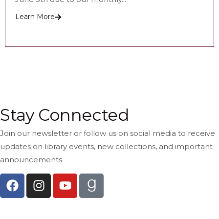
Learn More
See All Recent Posts
Stay Connected
Join our newsletter or follow us on social media to receive
updates on library events, new collections, and important
announcements.