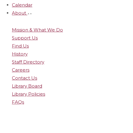
Calendar
About
Mission & What We Do
Support Us
Find Us
History
Staff Directory
Careers
Contact Us
Library Board
Library Policies
FAQs