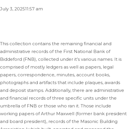
July 3, 2025
11:57 am
This collection contains the remaining financial and
administrative records of the First National Bank of
Biddeford (FNB), collected under it’s various names. It is
comprised of mostly ledgers as well as papers, legal
papers, correspondence, minutes, account books,
photographs and artifacts that include plaques, awards
and deposit stamps. Additionally, there are administrative
and financial records of three specific units under the
umbrella of FNB or those who ran it. Those include
working papers of Arthur Maxwell (former bank president
and board president), records of the Masonic Building