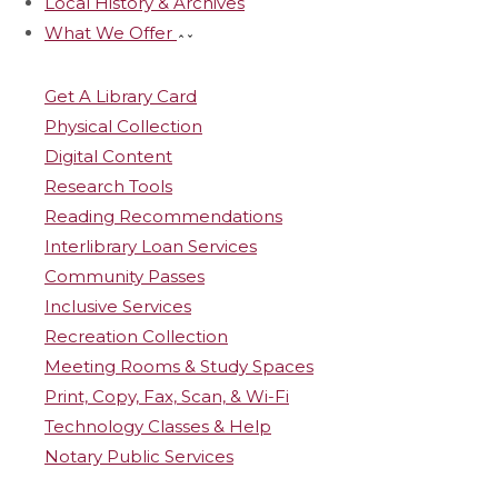
Local History & Archives
What We Offer
Get A Library Card
Physical Collection
Digital Content
Research Tools
Reading Recommendations
Interlibrary Loan Services
Community Passes
Inclusive Services
Recreation Collection
Meeting Rooms & Study Spaces
Print, Copy, Fax, Scan, & Wi-Fi
Technology Classes & Help
Notary Public Services