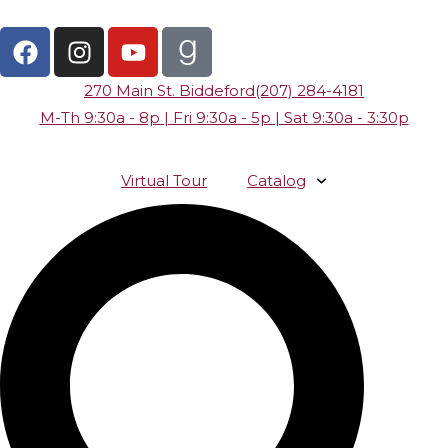
270 Main St. Biddeford
(207) 284-4181
M-Th 9:30a - 8p | Fri 9:30a - 5p | Sat 9:30a - 3:30p
Virtual Tour
Catalog