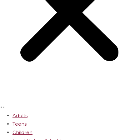
Adults
Teens
Children