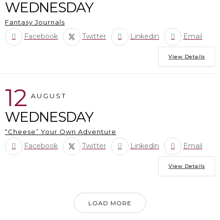
WEDNESDAY
Fantasy Journals
Facebook
Twitter
Linkedin
Email
View Details
12
AUGUST
WEDNESDAY
“Cheese” Your Own Adventure
Facebook
Twitter
Linkedin
Email
View Details
LOAD MORE