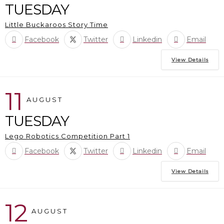
TUESDAY
Little Buckaroos Story Time
Facebook
Twitter
Linkedin
Email
View Details
11
AUGUST
TUESDAY
Lego Robotics Competition Part 1
Facebook
Twitter
Linkedin
Email
View Details
12
AUGUST