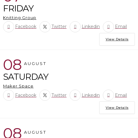
FRIDAY
Knitting Group
Facebook
Twitter
Linkedin
Email
View Details
08
AUGUST
SATURDAY
Maker Space
Facebook
Twitter
Linkedin
Email
View Details
08
AUGUST