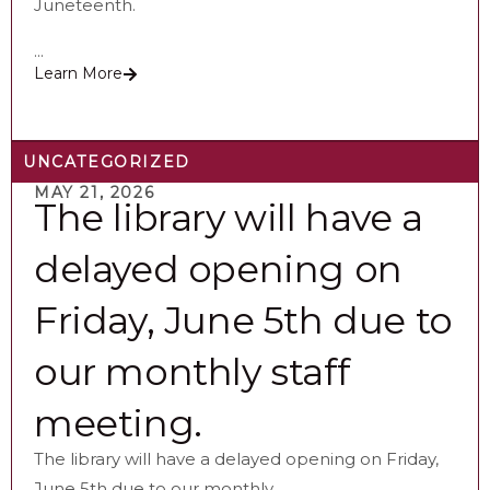
Juneteenth.
...
Learn More
UNCATEGORIZED
MAY 21, 2026
The library will have a
delayed opening on
Friday, June 5th due to
our monthly staff
meeting.
The library will have a delayed opening on Friday,
June 5th due to our monthly...