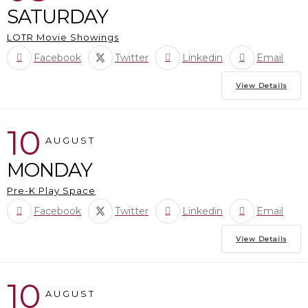
SATURDAY
LOTR Movie Showings
Facebook
Twitter
Linkedin
Email
View Details
10
AUGUST
MONDAY
Pre-K Play Space
Facebook
Twitter
Linkedin
Email
View Details
10
AUGUST