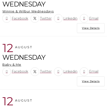
WEDNESDAY
Winnie & Wilbur Wednesdays
Facebook
Twitter
Linkedin
Email
View Details
12
AUGUST
WEDNESDAY
Baby & Me
Facebook
Twitter
Linkedin
Email
View Details
12
AUGUST