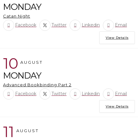
MONDAY
Catan Night
Facebook
Twitter
Linkedin
Email
View Details
10
AUGUST
MONDAY
Advanced Bookbinding Part 2
Facebook
Twitter
Linkedin
Email
View Details
11
AUGUST