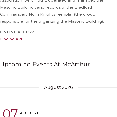
Association (which built, operated and managed the
Masonic Building), and records of the Bradford
Commandery No. 4 Knights Templar (the group
responsible for the organizing the Masonic Building).
ONLINE ACCESS:
Finding Aid
Upcoming Events At McArthur
August 2026
07
AUGUST