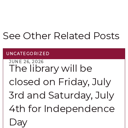
View All Events
See Other Related Posts
UNCATEGORIZED
JUNE 26, 2026
The library will be
closed on Friday, July
3rd and Saturday, July
4th for Independence
Day