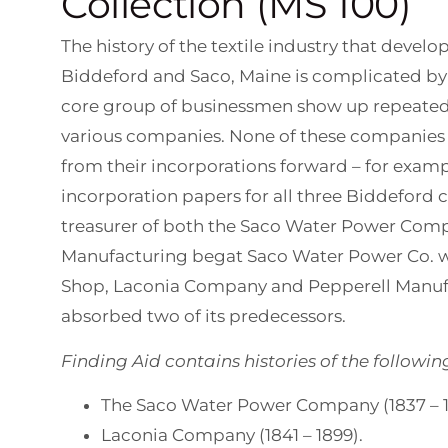
Collection (MS 100)
The history of the textile industry that develo
Biddeford and Saco, Maine is complicated by
core group of businessmen show up repeatedl
various companies. None of these companies 
from their incorporations forward – for exam
incorporation papers for all three Biddeford
treasurer of both the Saco Water Power Com
Manufacturing begat Saco Water Power Co. 
Shop, Laconia Company and Pepperell Manuf
absorbed two of its predecessors.
Finding Aid contains histories of the followin
The Saco Water Power Company (1837 – 1
Laconia Company (1841 – 1899).