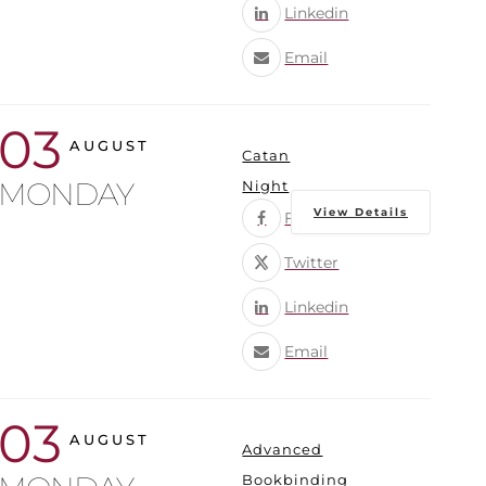
Linkedin
Email
03
AUGUST
Catan
MONDAY
Night
View Details
Facebook
Twitter
Linkedin
Email
03
AUGUST
Advanced
Bookbinding