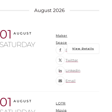
August 2026
01
AUGUST
Maker
SATURDAY
Space
View Details
Facebook
Twitter
Linkedin
Email
01
AUGUST
LOTR
Movie