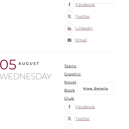
Facebook
Twitter
Linkedin
Email
05
AUGUST
Teens
WEDNESDAY
Graphic
Novel
View Details
Book
Club
Facebook
Twitter