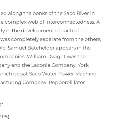
ped along the banks of the Saco River in
 a complex web of interconnectedness. A
y in the development of each of the
was completely separate from the others,
ple: Samuel Batchelder appears in the
 companies; William Dwight was the
pany and the Laconia Company; York
which begat Saco Water Power Machine
acturing Company; Pepperell later
g:
915).