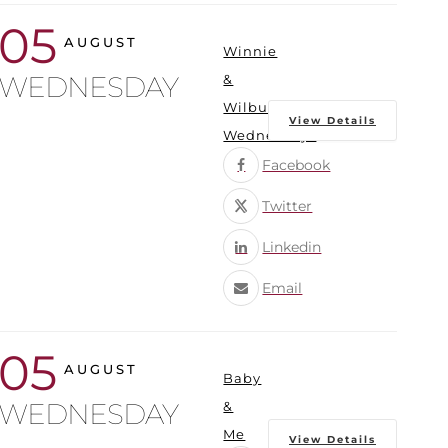
05
AUGUST
Winnie
WEDNESDAY
&
Wilbur
View Details
Wednesdays
Facebook
Twitter
Linkedin
Email
05
AUGUST
Baby
WEDNESDAY
&
Me
View Details