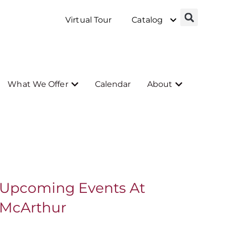
Virtual Tour
Catalog
What We Offer
Calendar
About
Upcoming Events At
McArthur