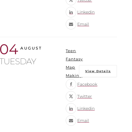
Twitter
Linkedin
Email
04
AUGUST
Teen
TUESDAY
Fantasy
Map
View Details
Making
Facebook
Twitter
Linkedin
Email