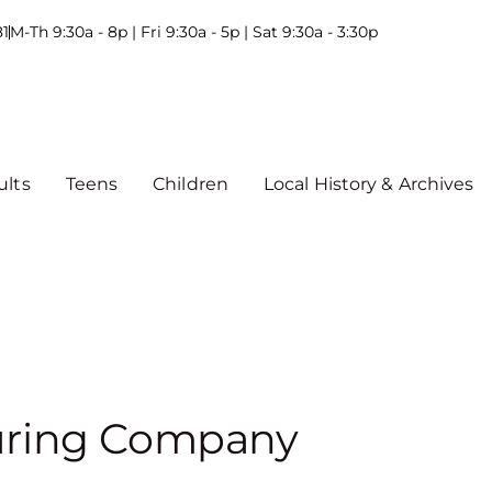
81
M-Th 9:30a - 8p | Fri 9:30a - 5p | Sat 9:30a - 3:30p
ults
Teens
Children
Local History & Archives
uring Company