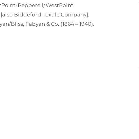
Point-Pepperell/WestPoint
[also Biddeford Textile Company].
yan/Bliss, Fabyan & Co. (1864 – 1940).