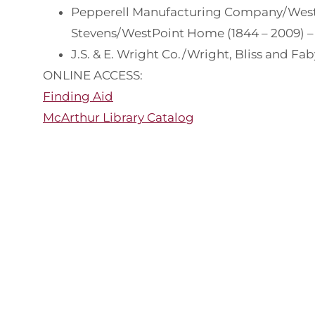
Pepperell Manufacturing Company/West
Stevens/WestPoint Home (1844 – 2009) – 
J.S. & E. Wright Co./Wright, Bliss and Fab
ONLINE ACCESS:
Finding Aid
McArthur Library Catalog