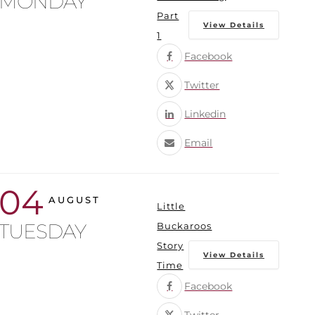
MONDAY
Part
View Details
1
Facebook
Twitter
Linkedin
Email
04
AUGUST
Little
TUESDAY
Buckaroos
Story
View Details
Time
Facebook