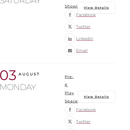
SATURDAY
Showings
View Details
Facebook
Twitter
Linkedin
Email
03
AUGUST
Pre-
MONDAY
K
Play
View Details
Space
Facebook
Twitter