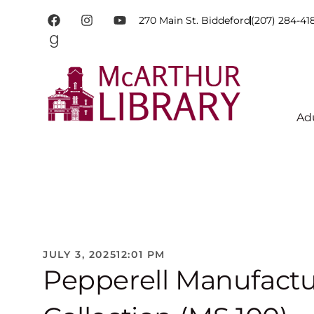
270 Main St. Biddeford
(207) 284-41
Ad
JULY 3, 2025
12:01 PM
Pepperell Manufact