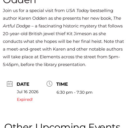
Join us for a special visit from
USA Today
bestselling
author Karen Odden as she presents her new book,
The
Artful Dodge
– a fascinating historic mystery that follows
20-year-old British jewel thief Kit Jimeson as she
conducts what she hopes will be her final heist. Note that
a meet-and-greet with Karen and other notable authors
will take place at Elements across the street from 5pm-
5:45pm, before the library presentation.
DATE
TIME
Jul 16 2026
6:30 pm - 7:30 pm
Expired!
Other Upcoming Events