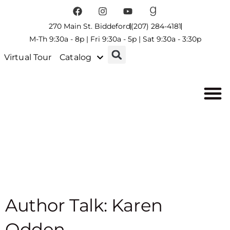
270 Main St. Biddeford
(207) 284-4181
M-Th 9:30a - 8p | Fri 9:30a - 5p | Sat 9:30a - 3:30p
Virtual Tour
Catalog
Author Talk: Karen
Odden