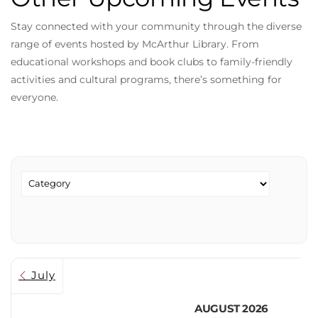
Stay connected with your community through the diverse
range of events hosted by McArthur Library. From
educational workshops and book clubs to family-friendly
activities and cultural programs, there’s something for
everyone.
July
AUGUST 2026