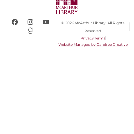
© 2026 McArthur Library. All Rights
Reserved
Privacy
Terms
Website Managed by Carefree Creative