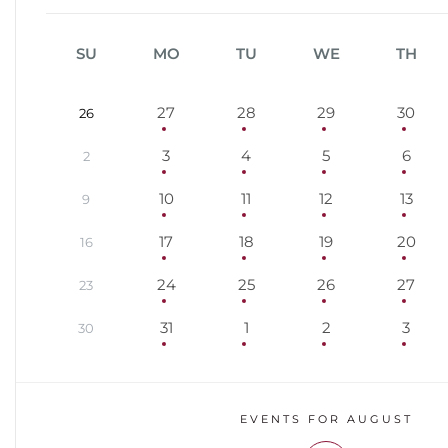
SU
MO
TU
WE
TH
27
28
29
30
26
3
4
5
6
2
10
11
12
13
9
17
18
19
20
16
24
25
26
27
23
31
1
2
3
30
EVENTS FOR AUGUST