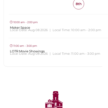
8th
10:00 am - 2:00 pm
Maker Space
Local Date:
Aug 08 2026
|
Local Time:
10:00 am - 2:00 pm
11:00 am - 3:00 pm
LOTR Movie Showings
Local Date:
Aug 08 2026
|
Local Time:
11:00 am - 3:00 pm
View All Events