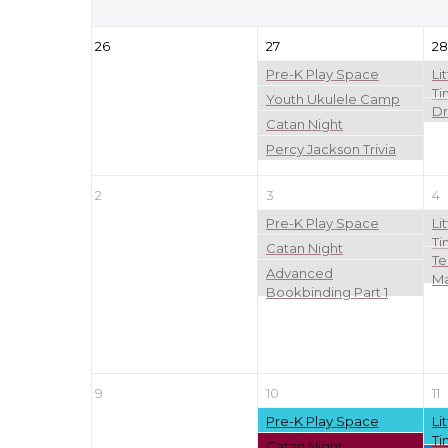
26
27
28
Pre-K Play Space
Li
Ti
Youth Ukulele Camp
Dr
Catan Night
Percy Jackson Trivia
2
3
4
Pre-K Play Space
Li
Ti
Catan Night
Te
Advanced
Ma
Bookbinding Part 1
9
10
11
Pre-K Play Space
Li
Ti
Catan Night