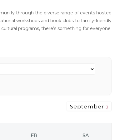
unity through the diverse range of events hosted
ational workshops and book clubs to family-friendly
d cultural programs, there’s something for everyone.
September
FR
SA