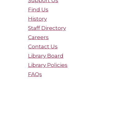
Support Us
Find Us
History
Staff Directory
Careers
Contact Us
Library Board
Library Policies
FAQs