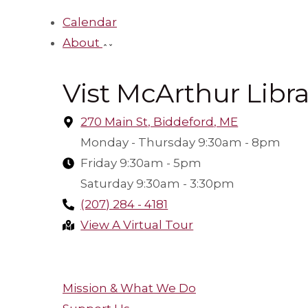
Calendar
About
Vist McArthur Libra
270 Main St, Biddeford, ME
Monday - Thursday 9:30am - 8pm
Friday 9:30am - 5pm
Saturday 9:30am - 3:30pm
(207) 284 - 4181
View A Virtual Tour
Make A Suggestion
Mission & What We Do