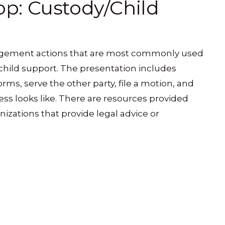
p: Custody/Child
udgement actions that are most commonly used
child support. The presentation includes
orms, serve the other party, file a motion, and
ss looks like. There are resources provided
nizations that provide legal advice or