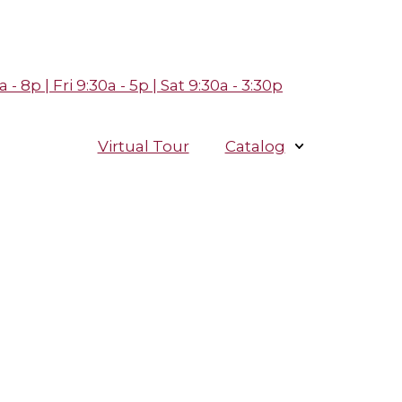
- 8p | Fri 9:30a - 5p | Sat 9:30a - 3:30p
Virtual Tour
Catalog