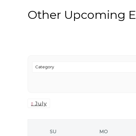
Other Upcoming E
July
SU
MO