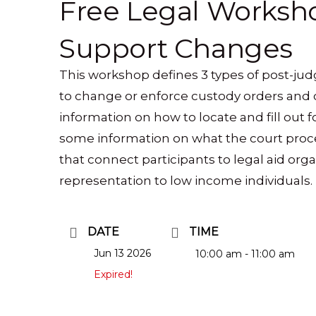
Free Legal Worksho
Support Changes
This workshop defines 3 types of post-j
to change or enforce custody orders and 
information on how to locate and fill out f
some information on what the court proce
that connect participants to legal aid orga
representation to low income individuals.
DATE
TIME
Jun 13 2026
10:00 am - 11:00 am
Expired!