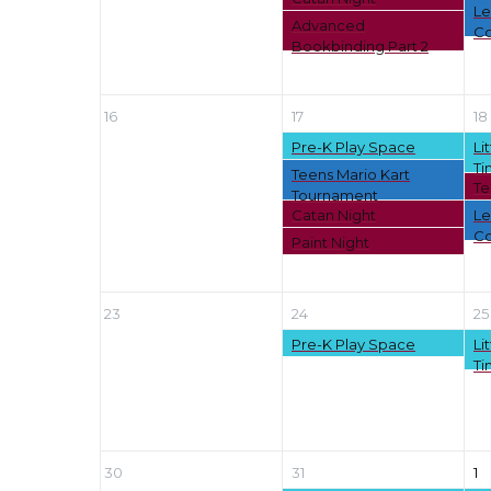
Le
Advanced
Co
Bookbinding Part 2
16
17
18
Pre-K Play Space
Li
Ti
Teens Mario Kart
Te
Tournament
Catan Night
Le
Co
Paint Night
23
24
25
Pre-K Play Space
Li
Ti
30
31
1