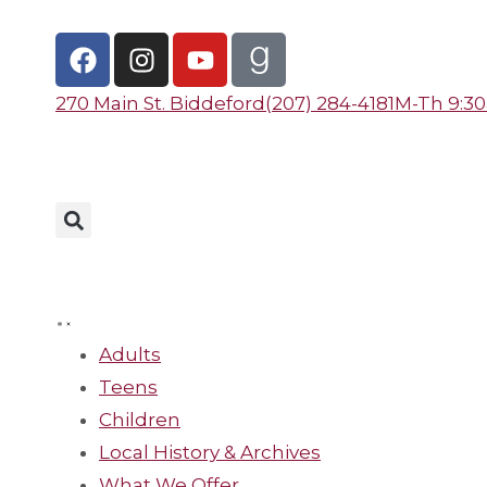
270 Main St. Biddeford
(207) 284-4181
M-Th 9:30a 
Adults
Teens
Children
Local History & Archives
What We Offer