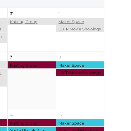
31
1
Knitting Group
Maker Space
e
LOTR Movie Showings
n
7
8
Knitting Group
Maker Space
e
LOTR Movie Showings
14
15
Knitting Group
Maker Space
e
Youth Ukulele Jam
Free Legal Workshop: