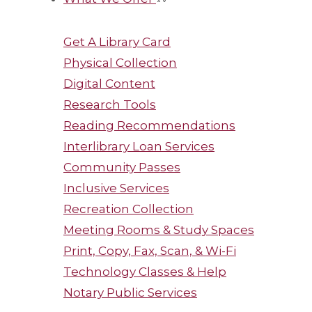
Get A Library Card
Physical Collection
Digital Content
Research Tools
Reading Recommendations
Interlibrary Loan Services
Community Passes
Inclusive Services
Recreation Collection
Meeting Rooms & Study Spaces
Print, Copy, Fax, Scan, & Wi-Fi
Technology Classes & Help
Notary Public Services