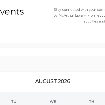
vents
Stay connected with your comm
by McArthur Library. From educ
activities an
AUGUST 2026
TU
WE
TH