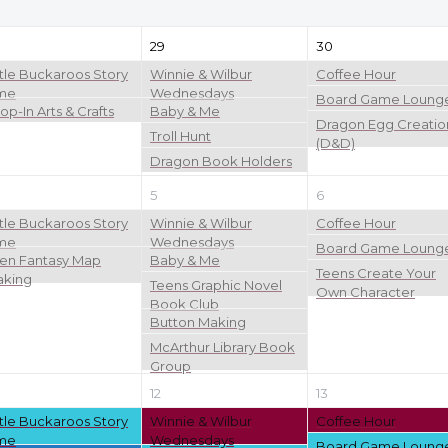
29
30
ttle Buckaroos Story
Winnie & Wilbur
Coffee Hour
me
Wednesdays
Board Game Loung
op-In Arts & Crafts
Baby & Me
Dragon Egg Creatio
Troll Hunt
(D&D)
Dragon Book Holders
5
6
ttle Buckaroos Story
Winnie & Wilbur
Coffee Hour
me
Wednesdays
Board Game Loung
en Fantasy Map
Baby & Me
Teens Create Your
king
Teens Graphic Novel
Own Character
Book Club
Button Making
McArthur Library Book
Group
12
13
ttle Buckaroos Story
Winnie & Wilbur
Coffee Hour
me
Wednesdays
Board Game Loung