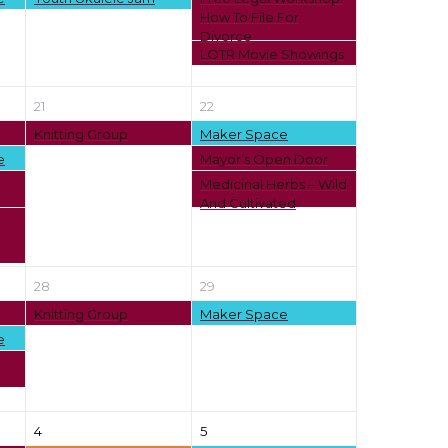
How To File For
Divorce
LOTR Movie Showings
21
22
Knitting Group
Maker Space
e
Mayor’s Open Door
Medicinal Herbs – Wild
And Cultivated
28
29
Knitting Group
Maker Space
e
4
5