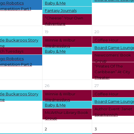
go Robotics
Baby & Me
mpetition Part 1
Fantasy Journals
“Cheese” Your Own
Adventure
19
20
ttle Buckaroos Story
Winnie & Wilbur
Coffee Hour
me
Wednesdays
Board Game Loung
ch Tuesdays
Baby & Me
Newcomers’ Book
go Robotics
Group
mpetition Part 2
“Pirates Of The
Caribbean” At City
Theater
26
27
ttle Buckaroos Story
Winnie & Wilbur
Coffee Hour
me
Wednesdays
Board Game Loung
Baby & Me
Author Event: Janet
McArthur Library Book
Sparkowich
Group
2
3