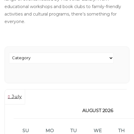
educational workshops and book clubs to family-friendly
activities and cultural programs, there’s something for
everyone.
July
AUGUST 2026
SU
MO
TU
WE
TH