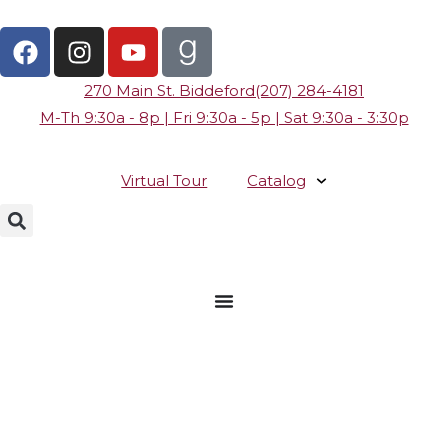
270 Main St. Biddeford
(207) 284-4181
M-Th 9:30a - 8p | Fri 9:30a - 5p | Sat 9:30a - 3:30p
Virtual Tour
Catalog