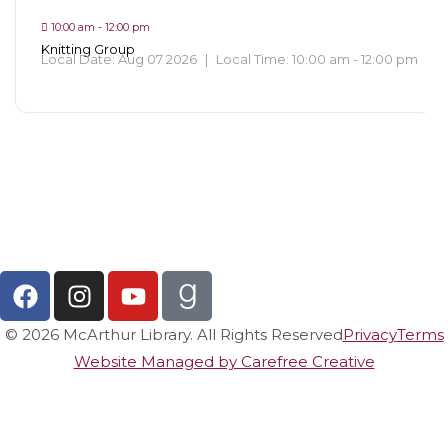
10:00 am - 12:00 pm
Knitting Group
Local Date:
Aug 07 2026
|
Local Time:
10:00 am - 12:00 pm
View All Events
© 2026 McArthur Library. All Rights Reserved
Privacy
Terms
Website Managed by Carefree Creative