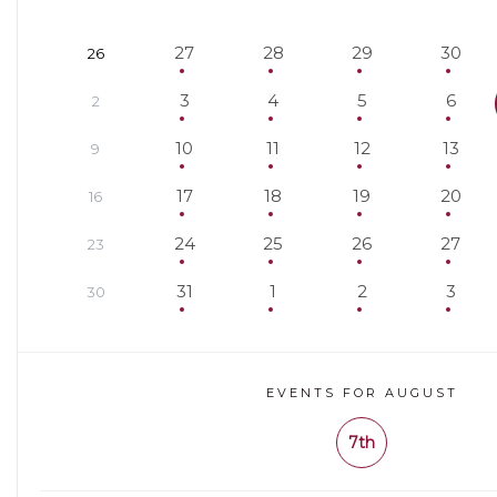
27
28
29
30
26
3
4
5
6
2
10
11
12
13
9
17
18
19
20
16
24
25
26
27
23
31
1
2
3
30
EVENTS FOR AUGUST
7th