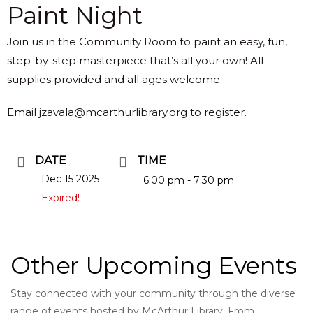
Paint Night
Join us in the Community Room to paint an easy, fun,
step-by-step masterpiece that’s all your own! All
supplies provided and all ages welcome.
Email jzavala@mcarthurlibrary.org to register.
DATE
TIME
Dec 15 2025
6:00 pm - 7:30 pm
Expired!
Other Upcoming Events
Stay connected with your community through the diverse
range of events hosted by McArthur Library. From