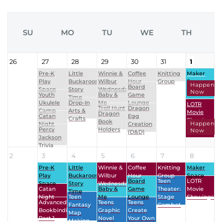
SU
MO
TU
WE
TH
26
27
28
29
30
31
1
Pre-K
Little
Winnie &
Coffee
Knitting
Maker
Play
Buckaroos
Wilbur
Hour
Group
Space
Happenin
Board
Space
Story
Wednesdays
Now
Youth
Baby &
Game
Time
Ukulele
Drop-In
Me
Lounge
LOTR
Troll Hunt
Dragon
Camp
Arts &
Movie
Dragon
Catan
Egg
Crafts
Showings
Book
Happenin
Night
Creation
Percy
Holders
Now
(D&D)
Jackson
Trivia
2
3
4
5
6
7
8
Pre-K
Little
Winnie &
Coffee
Knitting
Maker
Play
Buckaroos
Wilbur
Hour
Group
Space
Board
Teen
LOTR
Space
Story
Wednesdays
Catan
Baby &
Game
Theater:
Movie
Time
Night
Teen
Me
Lounge
Stage
Showings
Advanced
Teens
Teens
Fantasy
Combat
Bookbinding
Graphic
Create
Map
Part 1
Novel
Your Own
Making