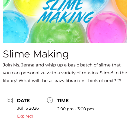
Slime Making
Join Ms. Jenna and whip up a basic batch of slime that
you can personalize with a variety of mix-ins. Slime! In the
library! What will these crazy librarians think of next?!?!
DATE
TIME
Jul 15 2026
2:00 pm - 3:00 pm
Expired!