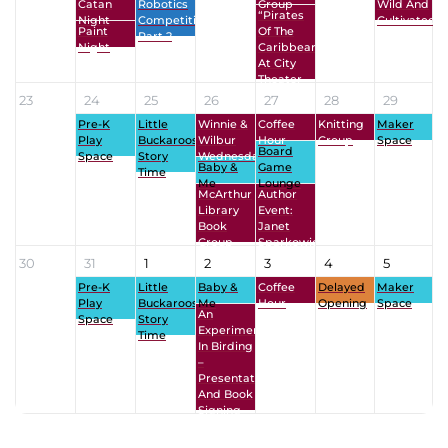
Catan
Robotics
Group
Wild And
“Pirates
Night
Competition
Cultivated
Paint
Of The
Part 2
Night
Caribbean”
At City
Theater
23
24
25
26
27
28
29
Pre-K
Little
Winnie &
Coffee
Knitting
Maker
Play
Buckaroos
Wilbur
Hour
Group
Space
Board
Space
Story
Wednesdays
Baby &
Game
Time
Me
Lounge
McArthur
Author
Library
Event:
Book
Janet
Group
Sparkowich
30
31
1
2
3
4
5
Pre-K
Little
Baby &
Coffee
Delayed
Maker
Play
Buckaroos
Me
Hour
Opening
Space
An
Space
Story
Experiment
Time
In Birding
–
Presentation
And Book
Signing
View All Events