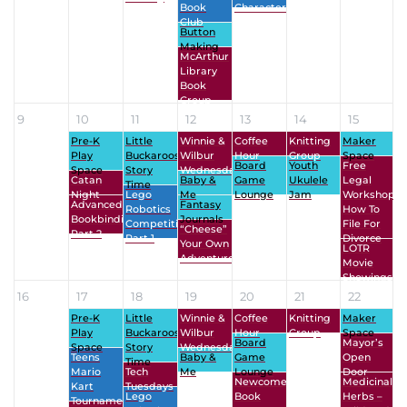
Book
Character
Club
Button
Making
McArthur
Library
Book
Group
9
10
11
12
13
14
15
Pre-K
Little
Winnie &
Coffee
Knitting
Maker
Play
Buckaroos
Wilbur
Hour
Group
Space
Board
Youth
Free
Space
Story
Wednesdays
Catan
Baby &
Game
Ukulele
Legal
Time
Night
Lego
Me
Lounge
Jam
Workshop:
Advanced
Fantasy
Robotics
How To
Bookbinding
Journals
Competition
File For
“Cheese”
Part 2
Part 1
Divorce
Your Own
LOTR
Adventure
Movie
Showings
16
17
18
19
20
21
22
Pre-K
Little
Winnie &
Coffee
Knitting
Maker
Play
Buckaroos
Wilbur
Hour
Group
Space
Board
Mayor’s
Space
Story
Wednesdays
Teens
Baby &
Game
Open
Time
Mario
Tech
Me
Lounge
Door
Newcomers’
Medicinal
Kart
Tuesdays
Lego
Book
Herbs –
Tournament