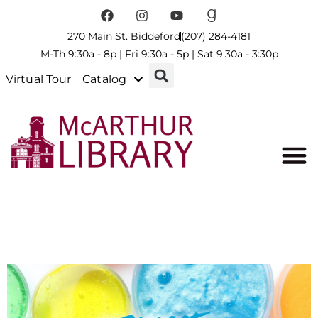
270 Main St. Biddeford
(207) 284-4181
M-Th 9:30a - 8p | Fri 9:30a - 5p | Sat 9:30a - 3:30p
Virtual Tour
Catalog