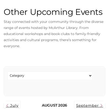
Other Upcoming Events
Stay connected with your community through the diverse
range of events hosted by McArthur Library. From
educational workshops and book clubs to family-friendly
activities and cultural programs, there’s something for
everyone.
AUGUST 2026
July
September