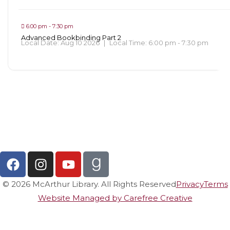
6:00 pm - 7:30 pm
Advanced Bookbinding Part 2
Local Date:
Aug 10 2026
|
Local Time:
6:00 pm - 7:30 pm
View All Events
© 2026 McArthur Library. All Rights Reserved
Privacy
Terms
Website Managed by Carefree Creative