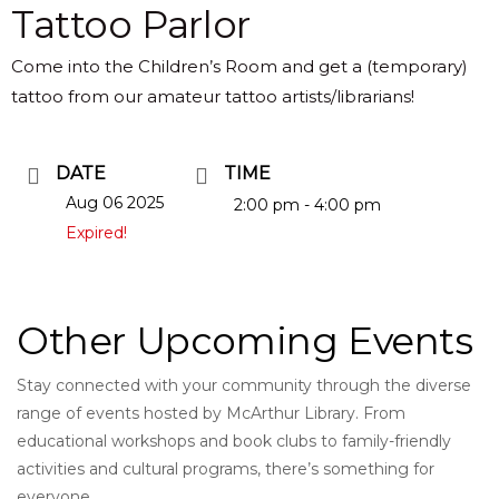
Tattoo Parlor
Come into the Children’s Room and get a (temporary)
tattoo from our amateur tattoo artists/librarians!
DATE
TIME
Aug 06 2025
2:00 pm - 4:00 pm
Expired!
Other Upcoming Events
Stay connected with your community through the diverse
range of events hosted by McArthur Library. From
educational workshops and book clubs to family-friendly
activities and cultural programs, there’s something for
everyone.