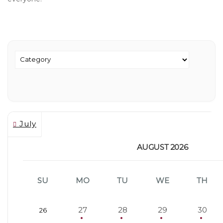
July
AUGUST 2026
SU
MO
TU
WE
TH
27
28
29
30
26