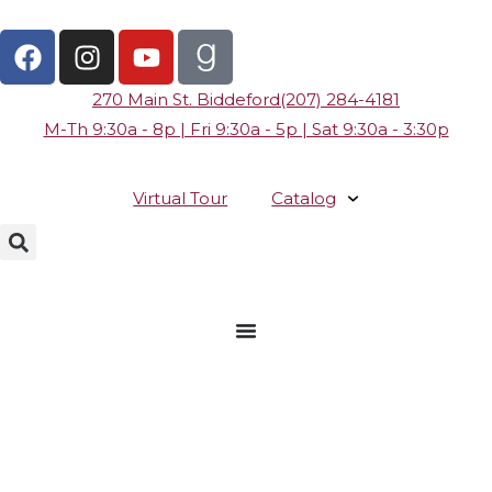
270 Main St. Biddeford
(207) 284-4181
M-Th 9:30a - 8p | Fri 9:30a - 5p | Sat 9:30a - 3:30p
Virtual Tour
Catalog