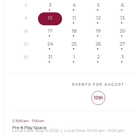
3
4
5
6
2
10
11
12
13
9
17
18
19
20
16
24
25
26
27
23
31
1
2
3
30
EVENTS FOR AUGUST
10th
10:00 am - 11:00 am
Pre-K Play Space
Local Date:
Aug 10 2026
|
Local Time:
10:00 am - 11:00 am