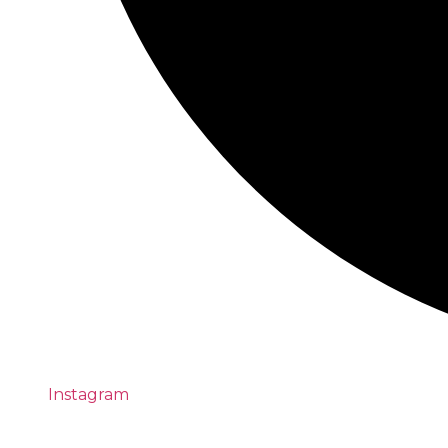
Instagram