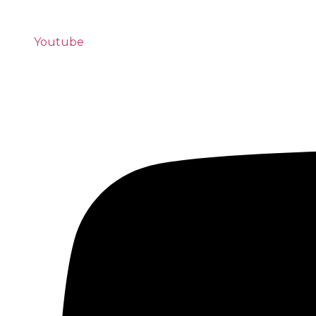
Youtube