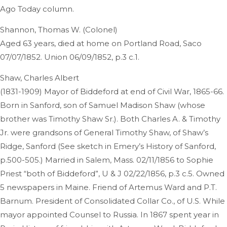
Ago Today column.
Shannon, Thomas W. (Colonel)
Aged 63 years, died at home on Portland Road, Saco
07/07/1852. Union 06/09/1852, p.3 c.1.
Shaw, Charles Albert
(1831-1909) Mayor of Biddeford at end of Civil War, 1865-66.
Born in Sanford, son of Samuel Madison Shaw (whose
brother was Timothy Shaw Sr.). Both Charles A. & Timothy
Jr. were grandsons of General Timothy Shaw, of Shaw’s
Ridge, Sanford (See sketch in Emery’s History of Sanford,
p.500-505.) Married in Salem, Mass. 02/11/1856 to Sophie
Priest “both of Biddeford”, U & J 02/22/1856, p.3 c.5. Owned
5 newspapers in Maine. Friend of Artemus Ward and P.T.
Barnum. President of Consolidated Collar Co., of U.S. While
mayor appointed Counsel to Russia. In 1867 spent year in