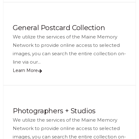
General Postcard Collection
We utilize the services of the Maine Memory
Network to provide online access to selected
images, you can search the entire collection on-
line via our...
Learn More
Photographers + Studios
We utilize the services of the Maine Memory
Network to provide online access to selected
images, you can search the entire collection on-