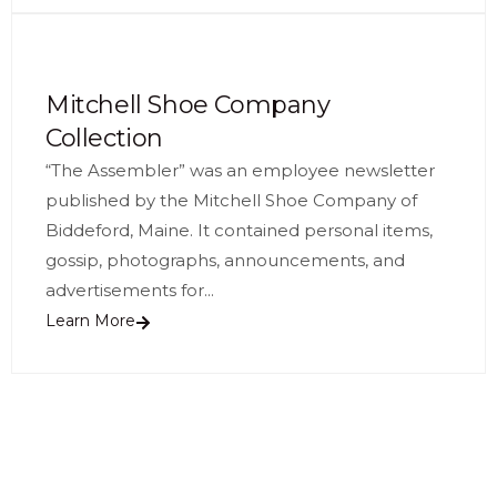
Mitchell Shoe Company
Collection
“The Assembler” was an employee newsletter
published by the Mitchell Shoe Company of
Biddeford, Maine. It contained personal items,
gossip, photographs, announcements, and
advertisements for...
Learn More
See More Collection Highlights