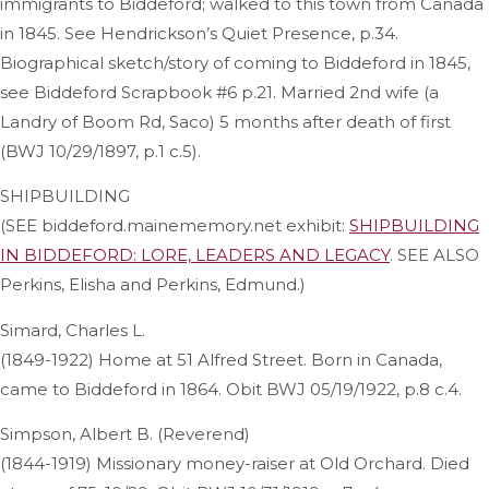
immigrants to Biddeford; walked to this town from Canada
in 1845. See Hendrickson’s Quiet Presence, p.34.
Biographical sketch/story of coming to Biddeford in 1845,
see Biddeford Scrapbook #6 p.21. Married 2nd wife (a
Landry of Boom Rd, Saco) 5 months after death of first
(BWJ 10/29/1897, p.1 c.5).
SHIPBUILDING
(SEE biddeford.mainememory.net exhibit:
SHIPBUILDING
IN BIDDEFORD: LORE, LEADERS AND LEGACY
. SEE ALSO
Perkins, Elisha and Perkins, Edmund.)
Simard, Charles L.
(1849-1922) Home at 51 Alfred Street. Born in Canada,
came to Biddeford in 1864. Obit BWJ 05/19/1922, p.8 c.4.
Simpson, Albert B. (Reverend)
(1844-1919) Missionary money-raiser at Old Orchard. Died