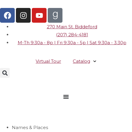
270 Main St. Biddeford
(207) 284-4181
M-Th 9:30a - 8p | Fri 9:30a - 5p | Sat 9:30a - 3:30p
Virtual Tour
Catalog
Names & Places