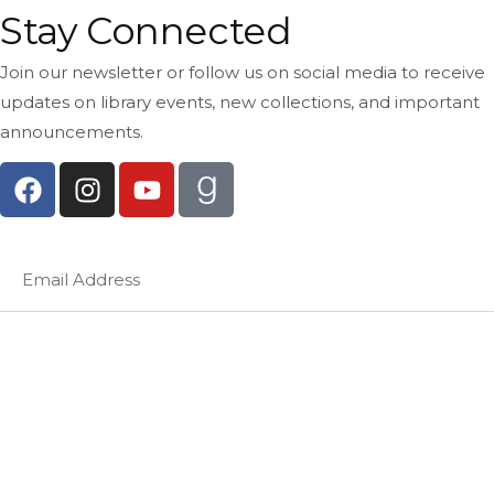
Stay Connected
Join our newsletter or follow us on social media to receive
updates on library events, new collections, and important
announcements.
Subscribe Now