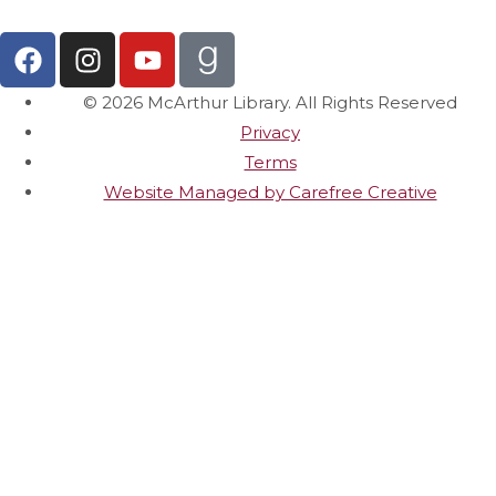
© 2026 McArthur Library. All Rights Reserved
Privacy
Terms
Website Managed by Carefree Creative