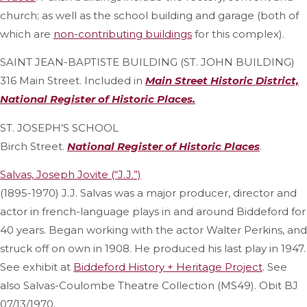
church; as well as the school building and garage (both of
which are
non-contributing buildings
for this complex).
SAINT JEAN-BAPTISTE BUILDING (ST. JOHN BUILDING)
316 Main Street. Included in
Main Street Historic District,
National Register of Historic Places.
ST. JOSEPH’S SCHOOL
Birch Street.
National Register of Historic Places
.
Salvas, Joseph Jovite (“J.J.”)
(1895-1970) J.J. Salvas was a major producer, director and
actor in french-language plays in and around Biddeford for
40 years. Began working with the actor Walter Perkins, and
struck off on own in 1908. He produced his last play in 1947.
See exhibit at
Biddeford History + Heritage Project
. See
also Salvas-Coulombe Theatre Collection (MS49). Obit BJ
07/13/1970.