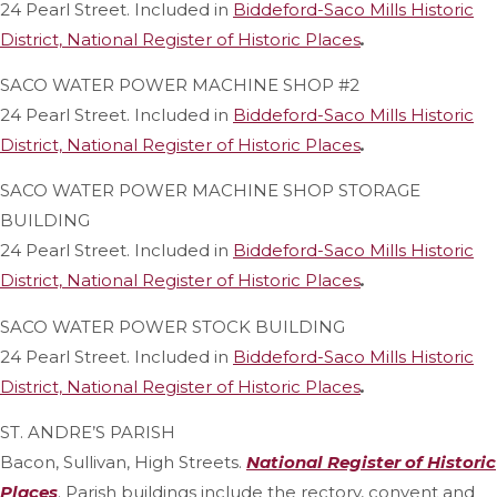
24 Pearl Street. Included in
Biddeford-Saco Mills Historic
District, National Register of Historic Places
.
SACO WATER POWER MACHINE SHOP #2
24 Pearl Street. Included in
Biddeford-Saco Mills Historic
District, National Register of Historic Places
.
SACO WATER POWER MACHINE SHOP STORAGE
BUILDING
24 Pearl Street. Included in
Biddeford-Saco Mills Historic
District, National Register of Historic Places
.
SACO WATER POWER STOCK BUILDING
24 Pearl Street. Included in
Biddeford-Saco Mills Historic
District, National Register of Historic Places
.
ST. ANDRE’S PARISH
Bacon, Sullivan, High Streets.
National Register of Historic
Places
. Parish buildings include the rectory, convent and