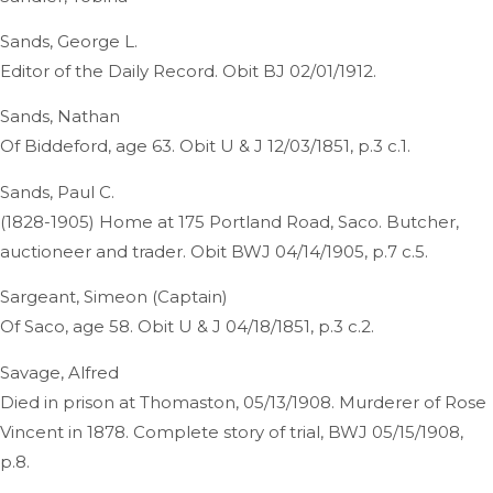
Sands, George L.
Editor of the Daily Record. Obit BJ 02/01/1912.
Sands, Nathan
Of Biddeford, age 63. Obit U & J 12/03/1851, p.3 c.1.
Sands, Paul C.
(1828-1905) Home at 175 Portland Road, Saco. Butcher,
auctioneer and trader. Obit BWJ 04/14/1905, p.7 c.5.
Sargeant, Simeon (Captain)
Of Saco, age 58. Obit U & J 04/18/1851, p.3 c.2.
Savage, Alfred
Died in prison at Thomaston, 05/13/1908. Murderer of Rose
Vincent in 1878. Complete story of trial, BWJ 05/15/1908,
p.8.