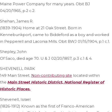
Maine Power Company for many years. Obit BJ
04/20/1965, p.2 c.2.
Shehan, James R.
(1839-1904) Home at 21 Oak Street. Born in
Kennebunkport, came to Biddeford as a boy and worked
in Pepperell and Laconia Mills. Obit BWJ 01/15/1904, p.1 c.1.
Shepley, John
Of Saco, died age 70. U & J 02/20/1857, p.3 c.1 & 4.
SHEVENELL PARK
149 Main Street.
Non-contributing site
located within
the
Main Street Historic District, National Register of
Historic Places.
Shevenell, Israel
(1826-1912) Known as the first of Franco-American