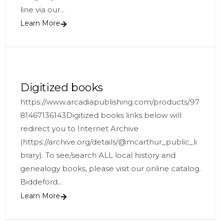
line via our...
Learn More
Digitized books
https://www.arcadiapublishing.com/products/97
81467136143Digitized books links below will
redirect you to Internet Archive
(https://archive.org/details/@mcarthur_public_li
brary). To see/search ALL local history and
genealogy books, please visit our online catalog.
Biddeford...
Learn More