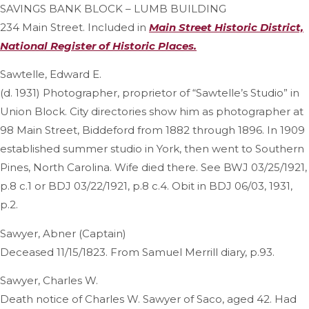
SAVINGS BANK BLOCK – LUMB BUILDING
234 Main Street. Included in
Main Street Historic District,
National Register of Historic Places.
Sawtelle, Edward E.
(d. 1931) Photographer, proprietor of “Sawtelle’s Studio” in
Union Block. City directories show him as photographer at
98 Main Street, Biddeford from 1882 through 1896. In 1909
established summer studio in York, then went to Southern
Pines, North Carolina. Wife died there. See BWJ 03/25/1921,
p.8 c.1 or BDJ 03/22/1921, p.8 c.4. Obit in BDJ 06/03, 1931,
p.2.
Sawyer, Abner (Captain)
Deceased 11/15/1823. From Samuel Merrill diary, p.93.
Sawyer, Charles W.
Death notice of Charles W. Sawyer of Saco, aged 42. Had