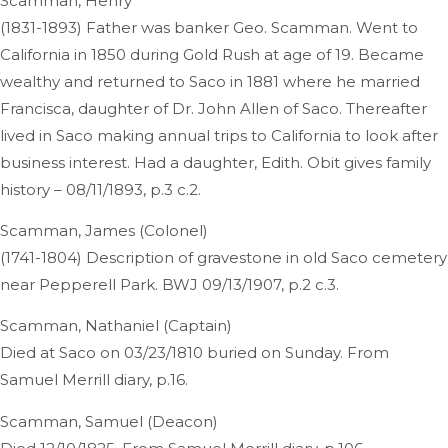
Scamman, Henry
(1831-1893) Father was banker Geo. Scamman. Went to
California in 1850 during Gold Rush at age of 19. Became
wealthy and returned to Saco in 1881 where he married
Francisca, daughter of Dr. John Allen of Saco. Thereafter
lived in Saco making annual trips to California to look after
business interest. Had a daughter, Edith. Obit gives family
history – 08/11/1893, p.3 c.2.
Scamman, James (Colonel)
(1741-1804) Description of gravestone in old Saco cemetery
near Pepperell Park. BWJ 09/13/1907, p.2 c.3.
Scamman, Nathaniel (Captain)
Died at Saco on 03/23/1810 buried on Sunday. From
Samuel Merrill diary, p.16.
Scamman, Samuel (Deacon)