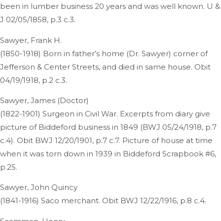
been in lumber business 20 years and was well known. U &
J 02/05/1858, p.3 c.3.
Sawyer, Frank H.
(1850-1918) Born in father’s home (Dr. Sawyer) corner of
Jefferson & Center Streets, and died in same house. Obit
04/19/1918, p.2 c.3.
Sawyer, James (Doctor)
(1822-1901) Surgeon in Civil War. Excerpts from diary give
picture of Biddeford business in 1849 (BWJ 05/24/1918, p.7
c.4). Obit BWJ 12/20/1901, p.7 c.7. Picture of house at time
when it was torn down in 1939 in Biddeford Scrapbook #6,
p.25.
Sawyer, John Quincy
(1841-1916) Saco merchant. Obit BWJ 12/22/1916, p.8 c.4.