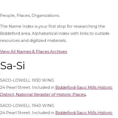
People, Places, Organizations.
The Name Index is your first stop for researching the
Biddeford area. Alphabetical index with links to outside
resources and digitized materials.
View All Names & Places Archives
Sa-Si
SACO-LOWELL 1930 WING
24 Pearl Street. Included in
Biddeford-Saco Mills Historic
District, National Register of Historic Places
.
SACO-LOWELL 1940 WING
24 Pearl Street. Included in
Biddeford-Saco Mills Historic