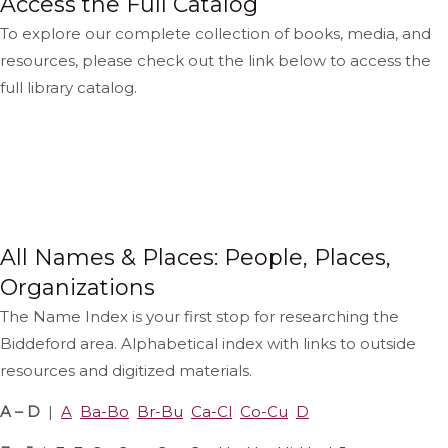
Access the Full Catalog
To explore our complete collection of books, media, and
resources, please check out the link below to access the
full library catalog.
View The Catalog
Catalog Help
All Names & Places: People, Places,
Organizations
The Name Index is your first stop for researching the
Biddeford area. Alphabetical index with links to outside
resources and digitized materials.
A – D
|
A
Ba-Bo
Br-Bu
Ca-Cl
Co-Cu
D