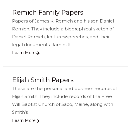
Remich Family Papers
Papers of James K. Remich and his son Daniel
Remich. They include a biographical sketch of
Daniel Remich, lectures/speeches, and their
legal documents. James K....
Learn More
Elijah Smith Papers
These are the personal and business records of
Elijah Smith. They include records of the Free
Will Baptist Church of Saco, Maine, along with
Smith’s...
Learn More