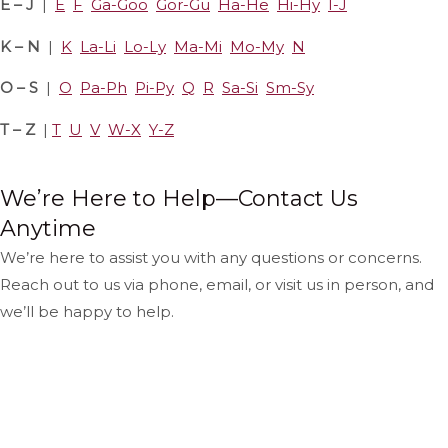
E – J
|
E
F
Ga-Goo
Gor-Gu
Ha-He
Hi-Hy
I-J
K – N
|
K
La-Li
Lo-Ly
Ma-Mi
Mo-My
N
O – S
|
O
Pa-Ph
Pi-Py
Q
R
Sa-Si
Sm-Sy
T – Z
|
T
U
V
W-X
Y-Z
We’re Here to Help—Contact Us
Anytime
We’re here to assist you with any questions or concerns.
Reach out to us via phone, email, or visit us in person, and
we’ll be happy to help.
Hours & Location
Contact Us