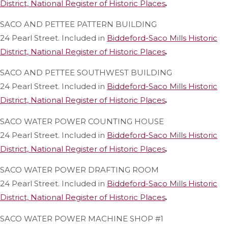
District, National Register of Historic Places
.
SACO AND PETTEE PATTERN BUILDING
24 Pearl Street. Included in
Biddeford-Saco Mills Historic
District, National Register of Historic Places
.
SACO AND PETTEE SOUTHWEST BUILDING
24 Pearl Street. Included in
Biddeford-Saco Mills Historic
District, National Register of Historic Places
.
SACO WATER POWER COUNTING HOUSE
24 Pearl Street. Included in
Biddeford-Saco Mills Historic
District, National Register of Historic Places
.
SACO WATER POWER DRAFTING ROOM
24 Pearl Street. Included in
Biddeford-Saco Mills Historic
District, National Register of Historic Places
.
SACO WATER POWER MACHINE SHOP #1