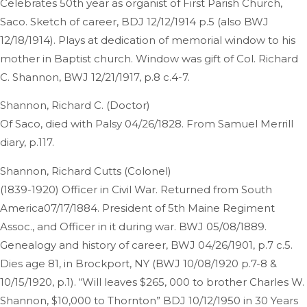
Celebrates 50th year as organist of First Parish Church,
Saco. Sketch of career, BDJ 12/12/1914 p.5 (also BWJ
12/18/1914). Plays at dedication of memorial window to his
mother in Baptist church. Window was gift of Col. Richard
C. Shannon, BWJ 12/21/1917, p.8 c.4-7.
Shannon, Richard C. (Doctor)
Of Saco, died with Palsy 04/26/1828. From Samuel Merrill
diary, p.117.
Shannon, Richard Cutts (Colonel)
(1839-1920) Officer in Civil War. Returned from South
America07/17/1884. President of 5th Maine Regiment
Assoc., and Officer in it during war. BWJ 05/08/1889.
Genealogy and history of career, BWJ 04/26/1901, p.7 c.5.
Dies age 81, in Brockport, NY (BWJ 10/08/1920 p.7-8 &
10/15/1920, p.1). “Will leaves $265, 000 to brother Charles W.
Shannon, $10,000 to Thornton” BDJ 10/12/1950 in 30 Years