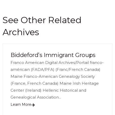
See Other Related
Archives
Biddeford’s Immigrant Groups
Franco American Digital Archives/Portail franco-
américain (FADA/PFA) (Franc/French Canada)
Maine Franco-American Genealogy Society
(France, French Canada) Maine Irish Heritage
Center (Ireland) Hellenic Historical and
Genealogical Association...
Learn More