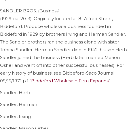
SANDLER BROS. (Business)
(1929-ca. 2013). Originally located at 81 Alfred Street,
Biddeford. Produce wholesale business founded in
Biddeford in 1929 by brothers Irving and Herman Sandler.
The Sandler brothers ran the business along with sister
Tobina Sandler. Herman Sandler died in 1942; his son Herb
Sandler joined the business (Herb later married Marion
Osher and went off into other successful businesses). For
early history of business, see Biddeford-Saco Journal
05/15/1971 p.1 “
Biddeford Wholesale Firm Expands
“.
Sandler, Herb
Sandler, Herman
Sandler, Irving
Sandler, Marion Osher