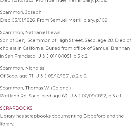
Died 12/10/1825. From Samuel Merrill diary, p.106.
Scammon, Joseph
Died 03/01/1826. From Samuel Merrill diary, p.109.
Scammon, Nathaniel Lewis
Son of Benj. Scammon of High Street, Saco, age 28. Died of
cholera in California. Buried from office of Samuel Brannan
in San Francisco. U & J 01/10/1851, p.3 c.2.
Scammon, Nicholas
Of Saco, age 71. U & J 05/16/1851, p.2 c.6.
Scammon, Thomas W. (Colonel)
Portland Rd. Saco, died age 63. U & J 06/09/1852, p.3 c.1.
SCRAPBOOKS
Library has scrapbooks documenting Biddeford and the
library.