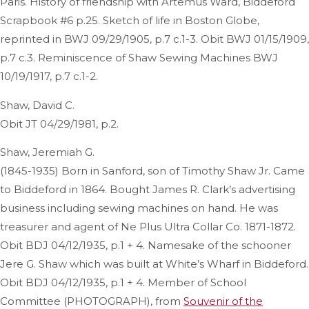
Paris. History of friendship with Artemus Ward, Biddeford
Scrapbook #6 p.25. Sketch of life in Boston Globe,
reprinted in BWJ 09/29/1905, p.7 c.1-3. Obit BWJ 01/15/1909,
p.7 c.3. Reminiscence of Shaw Sewing Machines BWJ
10/19/1917, p.7 c.1-2.
Shaw, David C.
Obit JT 04/29/1981, p.2.
Shaw, Jeremiah G.
(1845-1935) Born in Sanford, son of Timothy Shaw Jr. Came
to Biddeford in 1864. Bought James R. Clark’s advertising
business including sewing machines on hand. He was
treasurer and agent of Ne Plus Ultra Collar Co. 1871-1872.
Obit BDJ 04/12/1935, p.1 + 4. Namesake of the schooner
Jere G. Shaw which was built at White’s Wharf in Biddeford.
Obit BDJ 04/12/1935, p.1 + 4. Member of School
Committee (PHOTOGRAPH), from
Souvenir of the