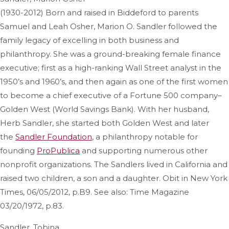
(1930-2012) Born and raised in Biddeford to parents
Samuel and Leah Osher, Marion O. Sandler followed the
family legacy of excelling in both business and
philanthropy. She was a ground-breaking female finance
executive; first as a high-ranking Wall Street analyst in the
1950’s and 1960’s, and then again as one of the first women
to become a chief executive of a Fortune 500 company–
Golden West (World Savings Bank). With her husband,
Herb Sandler, she started both Golden West and later
the
Sandler Foundation
, a philanthropy notable for
founding
ProPublica
and supporting numerous other
nonprofit organizations. The Sandlers lived in California and
raised two children, a son and a daughter. Obit in New York
Times, 06/05/2012, p.B9. See also: Time Magazine
03/20/1972, p.83.
Sandler, Tobina