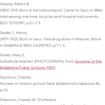
Seavey, Albert B.
(1855-1911) Born in Kennebunkport. Came to Saco in 1884.
Had sewing machine, bicycles and musical instruments.
BDJ 12/13/1911, p.5 c.1-3.
Seidel, J. Henry
(1871-1921) Born in Saco. Had drug store in Masonic Block
in Biddeford. BWJ 04/29/1921, p.7 c.4.
Seidel, Mary E.
Substitute teacher (PHOTOGRAPH), from
Souvenir of the
Biddeford Public Schools (1901)
.
Seymour, Charles
Pioneer in motion picture field. Biddeford Scrapbook #6,
p.24.
Shannon, Charles W. (Professor)