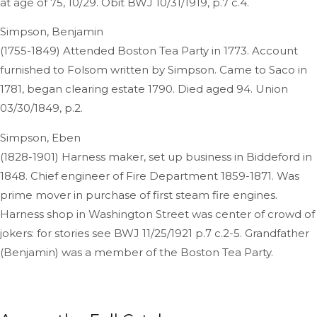
at age of 75, 10/29. Obit BWJ 10/31/1919, p.7 c.4.
Simpson, Benjamin
(1755-1849) Attended Boston Tea Party in 1773. Account
furnished to Folsom written by Simpson. Came to Saco in
1781, began clearing estate 1790. Died aged 94. Union
03/30/1849, p.2.
Simpson, Eben
(1828-1901) Harness maker, set up business in Biddeford in
1848. Chief engineer of Fire Department 1859-1871. Was
prime mover in purchase of first steam fire engines.
Harness shop in Washington Street was center of crowd of
jokers: for stories see BWJ 11/25/1921 p.7 c.2-5. Grandfather
(Benjamin) was a member of the Boston Tea Party.