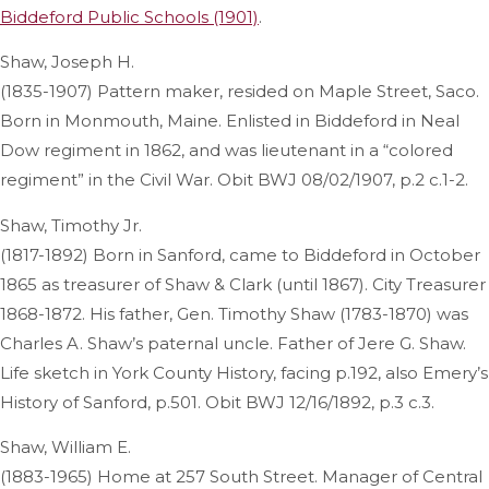
Biddeford Public Schools (1901)
.
Shaw, Joseph H.
(1835-1907) Pattern maker, resided on Maple Street, Saco.
Born in Monmouth, Maine. Enlisted in Biddeford in Neal
Dow regiment in 1862, and was lieutenant in a “colored
regiment” in the Civil War. Obit BWJ 08/02/1907, p.2 c.1-2.
Shaw, Timothy Jr.
(1817-1892) Born in Sanford, came to Biddeford in October
1865 as treasurer of Shaw & Clark (until 1867). City Treasurer
1868-1872. His father, Gen. Timothy Shaw (1783-1870) was
Charles A. Shaw’s paternal uncle. Father of Jere G. Shaw.
Life sketch in York County History, facing p.192, also Emery’s
History of Sanford, p.501. Obit BWJ 12/16/1892, p.3 c.3.
Shaw, William E.
(1883-1965) Home at 257 South Street. Manager of Central